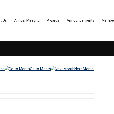
t Us
Annual Meeting
Awards
Announcements
Member
rch
Go to Month
Next Month