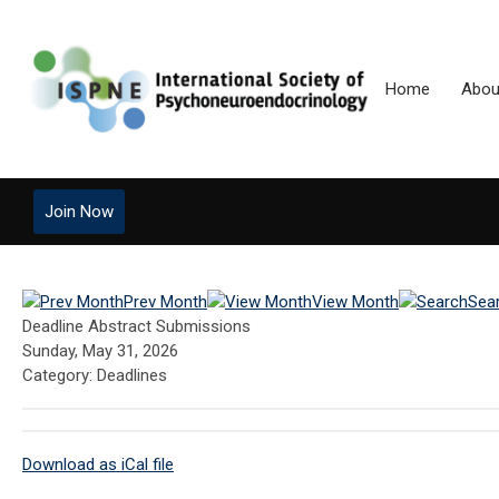
Home
Abou
Join Now
Prev Month
View Month
Sea
Deadline Abstract Submissions
Sunday, May 31, 2026
Category: Deadlines
Download as iCal file