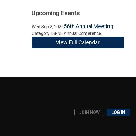
Upcoming Events
56th Annual Meeting
Wed Sep 2, 2026
Category: ISPNE Annual Conference
View Full Calendar
JOIN NOW
LOG IN