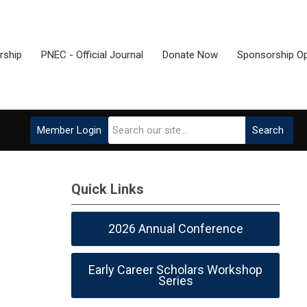
ship
PNEC - Official Journal
Donate Now
Sponsorship Op
Member Login
Search
Quick Links
2026 Annual Conference
Early Career Scholars Workshop
Series