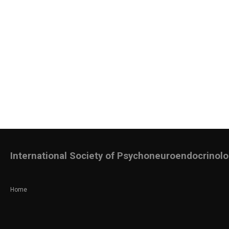
International Society of Psychoneuroendocrinol
Home