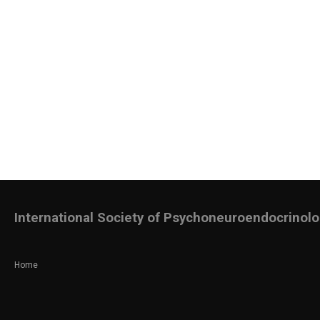
International Society of Psychoneuroendocrinol
Home