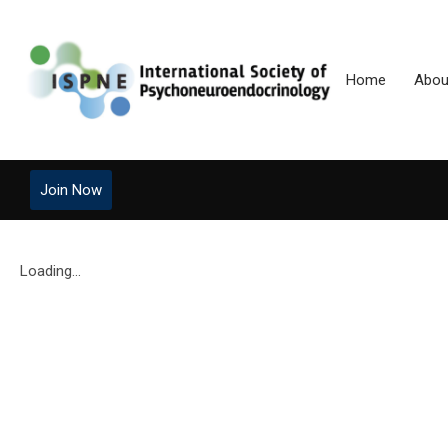
Home
Abou
Join Now
Loading...