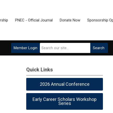
ship
PNEC - Official Journal
Donate Now
Sponsorship Op
Member Login
Search
Quick Links
2026 Annual Conference
Early Career Scholars Workshop
Series