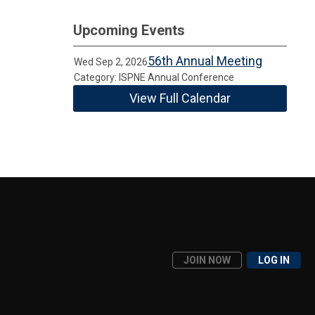
Upcoming Events
56th Annual Meeting
Wed Sep 2, 2026
Category: ISPNE Annual Conference
View Full Calendar
JOIN NOW
LOG IN