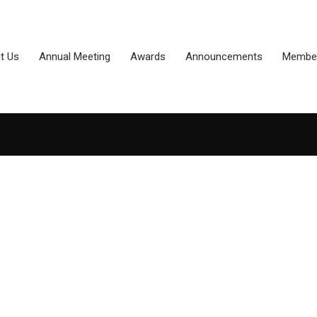
t Us
Annual Meeting
Awards
Announcements
Member