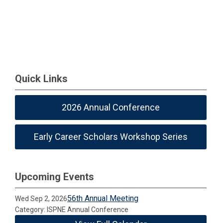
Quick Links
2026 Annual Conference
Early Career Scholars Workshop Series
Upcoming Events
56th Annual Meeting
Wed Sep 2, 2026
Category: ISPNE Annual Conference